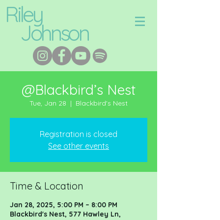
Riley
Johnson
@Blackbird’s Nest
Tue, Jan 28
  |  
Blackbird's Nest
Registration is closed
See other events
Time & Location
Jan 28, 2025, 5:00 PM – 8:00 PM
Blackbird's Nest, 577 Hawley Ln,