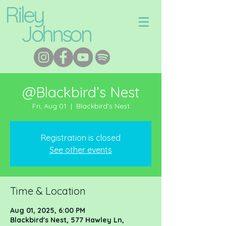
Riley
Johnson
@Blackbird’s Nest
Fri, Aug 01
  |  
Blackbird's Nest
Registration is closed
See other events
Time & Location
Aug 01, 2025, 6:00 PM
Blackbird's Nest, 577 Hawley Ln,