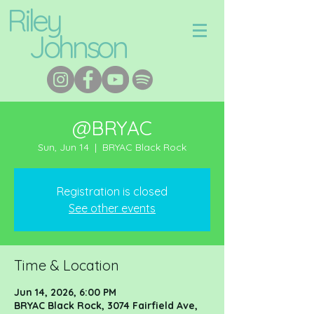
Riley
Johnson
@BRYAC
Sun, Jun 14
  |  
BRYAC Black Rock
Registration is closed
See other events
Time & Location
Jun 14, 2026, 6:00 PM
BRYAC Black Rock, 3074 Fairfield Ave,