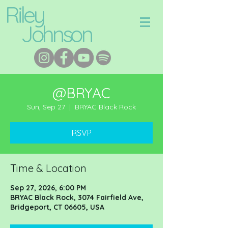
Riley
Johnson
@BRYAC
Sun, Sep 27
  |  
BRYAC Black Rock
RSVP
Time & Location
Sep 27, 2026, 6:00 PM
BRYAC Black Rock, 3074 Fairfield Ave,
Bridgeport, CT 06605, USA