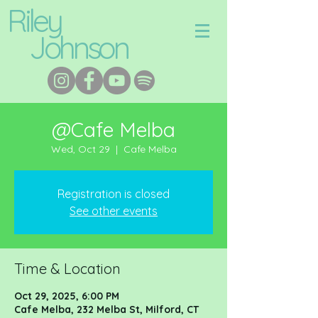
Riley
Johnson
@Cafe Melba
Wed, Oct 29
  |  
Cafe Melba
Registration is closed
See other events
Time & Location
Oct 29, 2025, 6:00 PM
Cafe Melba, 232 Melba St, Milford, CT