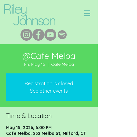
Riley
Johnson
@Cafe Melba
Fri, May 15
  |  
Cafe Melba
Registration is closed
See other events
Time & Location
May 15, 2026, 6:00 PM
Cafe Melba, 232 Melba St, Milford, CT