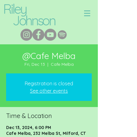
Riley
Johnson
@Cafe Melba
Fri, Dec 13
  |  
Cafe Melba
Registration is closed
See other events
Time & Location
Dec 13, 2024, 6:00 PM
Cafe Melba, 232 Melba St, Milford, CT