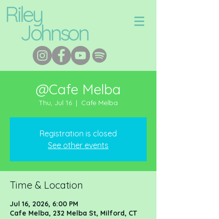
Riley
Johnson
@Cafe Melba
Thu, Jul 16
  |  
Cafe Melba
Registration is closed
See other events
Time & Location
Jul 16, 2026, 6:00 PM
Cafe Melba, 232 Melba St, Milford, CT