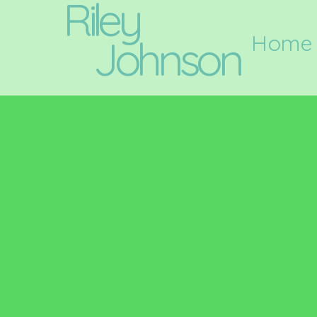
Riley
Home
Johnson