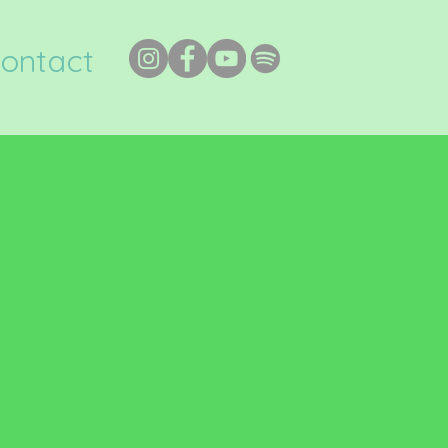
ontact