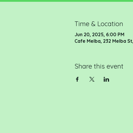
Time & Location
Jun 20, 2025, 6:00 PM
Cafe Melba, 232 Melba St,
Share this event