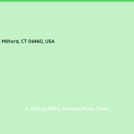
 Milford, CT 06460, USA
© 2021 by Riley Johnson Music Team