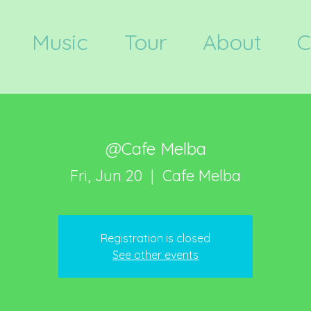
Music
Tour
About
C
@Cafe Melba
Fri, Jun 20
  |  
Cafe Melba
Registration is closed
See other events