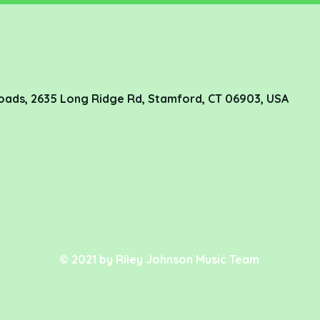
oads, 2635 Long Ridge Rd, Stamford, CT 06903, USA
© 2021 by Riley Johnson Music Team