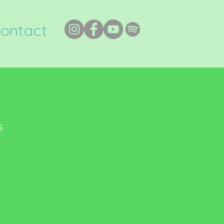
ontact
s