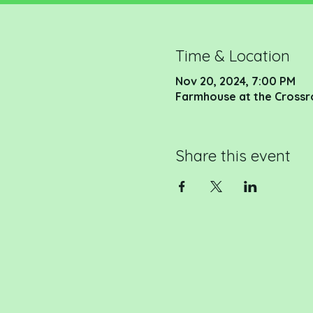
Time & Location
Nov 20, 2024, 7:00 PM
Farmhouse at the Crossr
Share this event