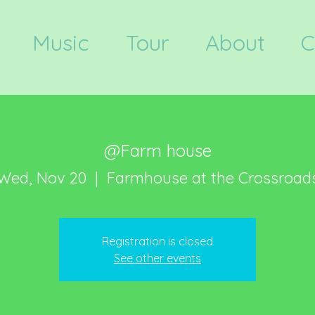
Music
Tour
About
C
@Farm house
Wed, Nov 20
  |  
Farmhouse at the Crossroad
Registration is closed
See other events