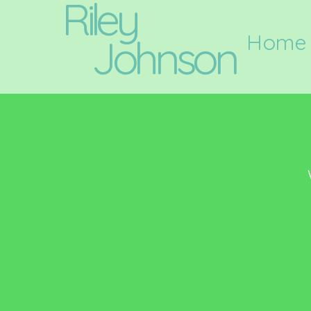
Riley
Home
Johnson