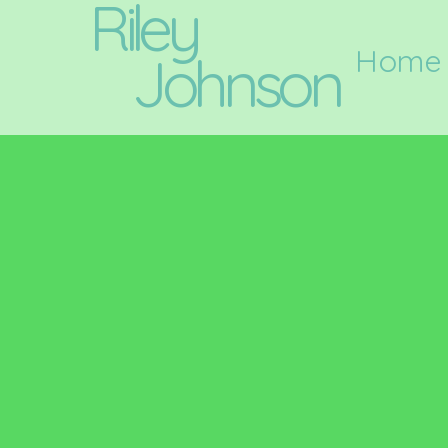
Riley
Home
Johnson