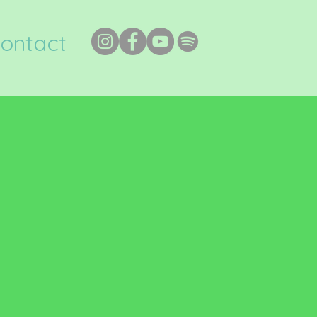
ontact