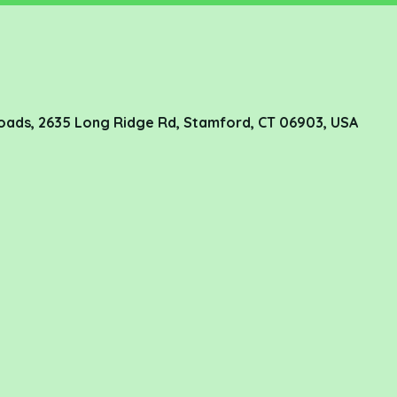
oads, 2635 Long Ridge Rd, Stamford, CT 06903, USA