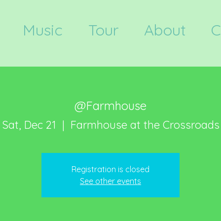
Music
Tour
About
C
@Farmhouse
Sat, Dec 21
  |  
Farmhouse at the Crossroads
Registration is closed
See other events