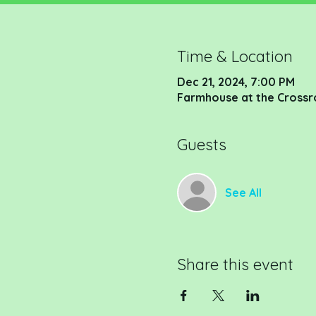
Time & Location
Dec 21, 2024, 7:00 PM
Farmhouse at the Crossr
Guests
See All
Share this event