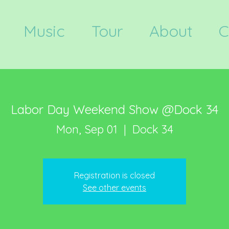
Music
Tour
About
C
Labor Day Weekend Show @Dock 34
Mon, Sep 01
  |  
Dock 34
Registration is closed
See other events