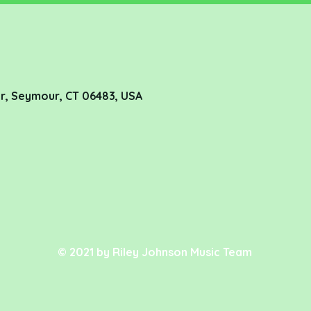
r, Seymour, CT 06483, USA
© 2021 by Riley Johnson Music Team