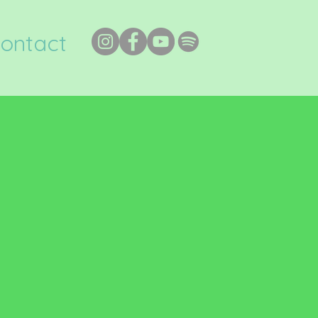
ontact