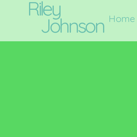
Riley
Home
Johnson