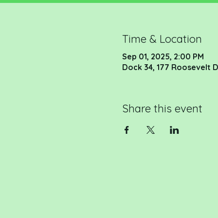
Time & Location
Sep 01, 2025, 2:00 PM
Dock 34, 177 Roosevelt D
Share this event