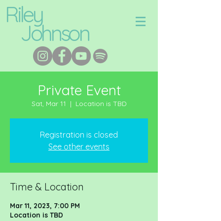
Riley
Johnson
Private Event
Sat, Mar 11
  |  
Location is TBD
Registration is closed
See other events
Time & Location
Mar 11, 2023, 7:00 PM
Location is TBD