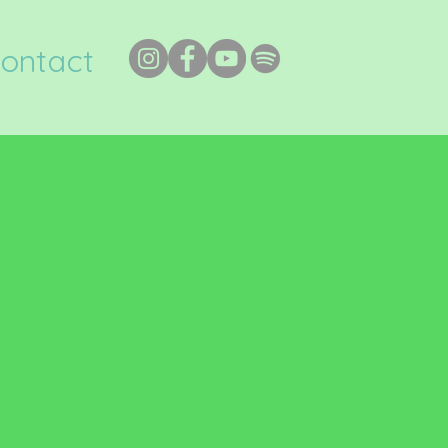
ontact