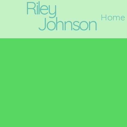
Riley
Home
Johnson