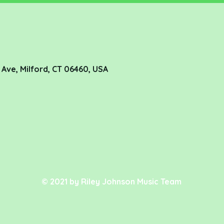
de Ave, Milford, CT 06460, USA
© 2021 by Riley Johnson Music Team