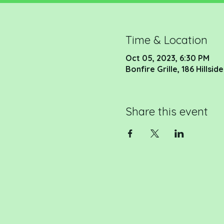
Time & Location
Oct 05, 2023, 6:30 PM
Bonfire Grille, 186 Hillsi
Share this event