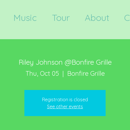
Music
Tour
About
C
Riley Johnson @Bonfire Grille
Thu, Oct 05
  |  
Bonfire Grille
Registration is closed
See other events