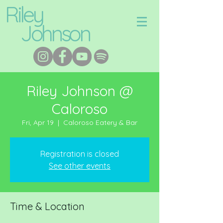
Riley
Johnson
Riley Johnson @
Caloroso
Fri, Apr 19
  |  
Caloroso Eatery & Bar
Registration is closed
See other events
Time & Location