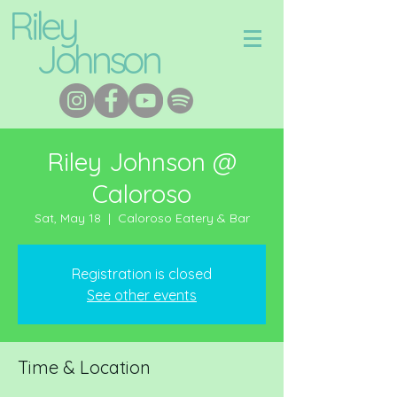
Riley
Johnson
Riley Johnson @
Caloroso
Sat, May 18
  |  
Caloroso Eatery & Bar
Registration is closed
See other events
Time & Location