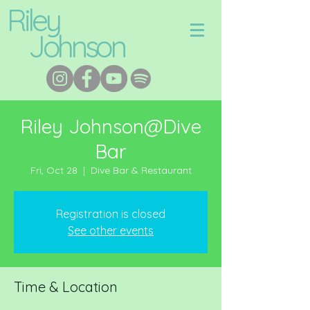
Riley
Johnson
Riley Johnson@Dive
Bar
Fri, Oct 28
  |  
Dive Bar & Restaurant
Registration is closed
See other events
Time & Location