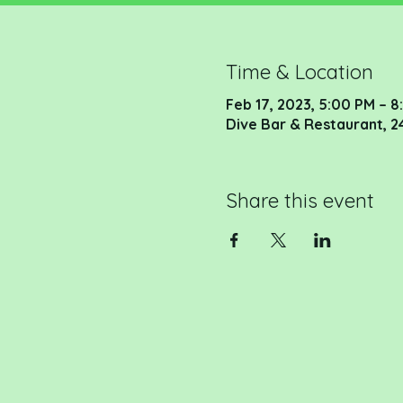
Time & Location
Feb 17, 2023, 5:00 PM – 
Dive Bar & Restaurant, 2
Share this event