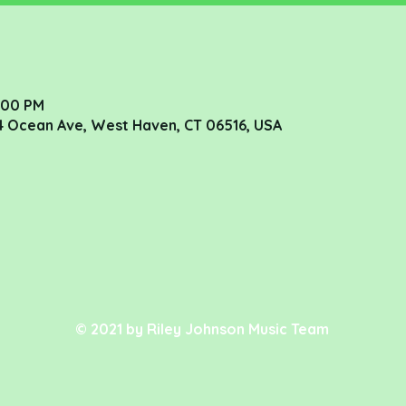
8:00 PM
4 Ocean Ave, West Haven, CT 06516, USA
© 2021 by Riley Johnson Music Team