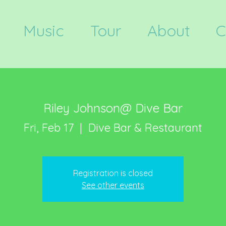
Music
Tour
About
C
Riley Johnson@ Dive Bar
Fri, Feb 17
  |  
Dive Bar & Restaurant
Registration is closed
See other events