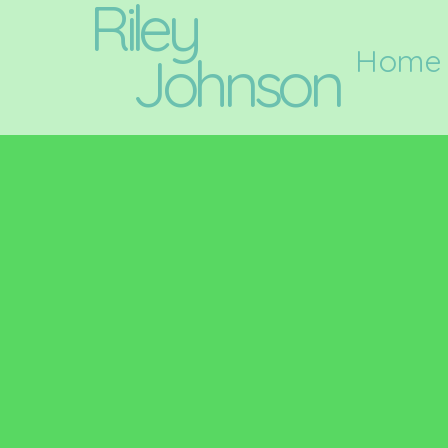
Riley
Home
Johnson