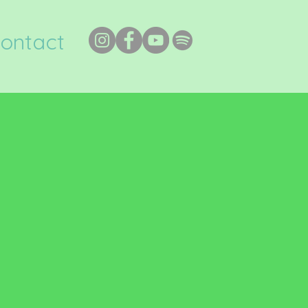
ontact