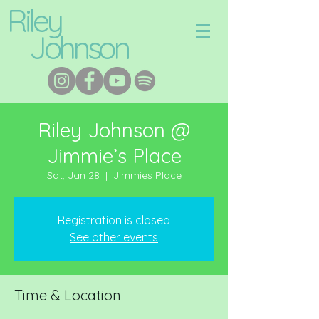
Riley
Johnson
Riley Johnson @
Jimmie’s Place
Sat, Jan 28
  |  
Jimmies Place
Registration is closed
See other events
Time & Location