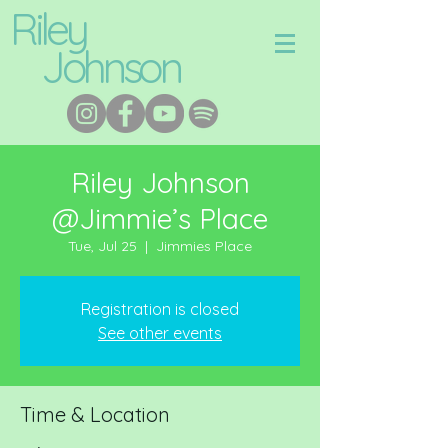
Riley
Johnson
Riley Johnson
@Jimmie’s Place
Tue, Jul 25
  |  
Jimmies Place
Registration is closed
See other events
Time & Location