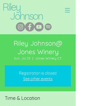
Riley
Johnson
Riley Johnson@
Jones Winery
Sun, Jul 23
  |  
Jones Winery CT
Registration is closed
See other events
Time & Location