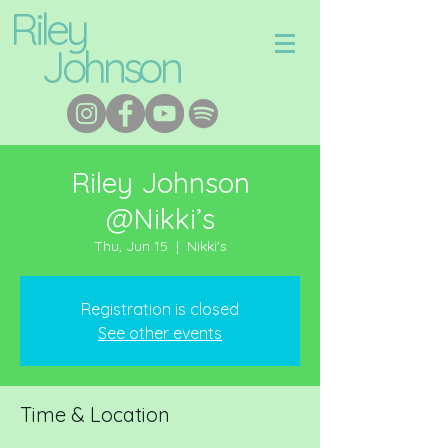
Riley
Johnson
Riley Johnson
@Nikki’s
Thu, Jun 15
  |  
Nikki's
Registration is closed
See other events
Time & Location