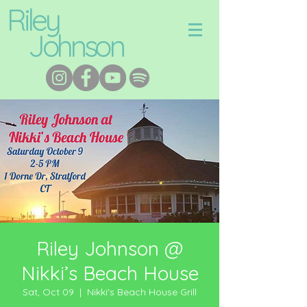
Riley
Johnson
Riley Johnson @
Nikki’s Beach House
Sat, Oct 09
  |  
Nikki's Beach House Grill