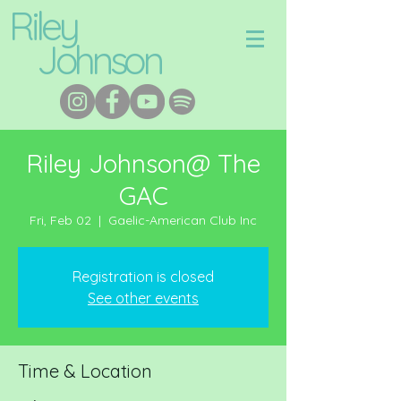
Riley
Johnson
Riley Johnson@ The
GAC
Fri, Feb 02
  |  
Gaelic-American Club Inc
Registration is closed
See other events
Time & Location