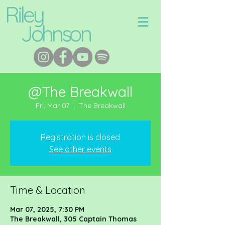
Riley
Johnson
@The Breakwall
Fri, Mar 07
  |  
The Breakwall
Registration is closed
See other events
Time & Location
Mar 07, 2025, 7:30 PM
The Breakwall, 305 Captain Thomas