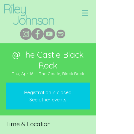
Riley
Johnson
@The Castle Black
Rock
Thu, Apr 16
  |  
The Castle, Black Rock
Registration is closed
See other events
Time & Location