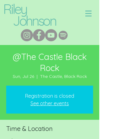
Riley
Johnson
@The Castle Black
Rock
Sun, Jul 26
  |  
The Castle, Black Rock
Registration is closed
See other events
Time & Location