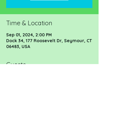
Time & Location
Sep 01, 2024, 2:00 PM
Dock 34, 177 Roosevelt Dr, Seymour, CT
06483, USA
Guests
See All
Share this event