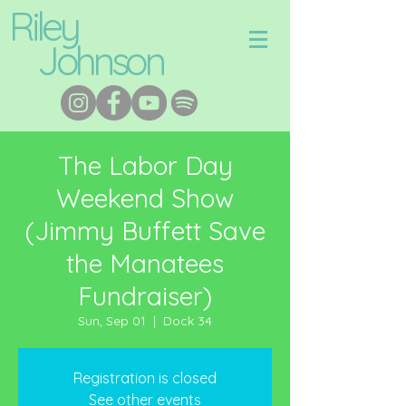
Riley
Johnson
The Labor Day
Weekend Show
(Jimmy Buffett Save
the Manatees
Fundraiser)
Sun, Sep 01
  |  
Dock 34
Registration is closed
See other events