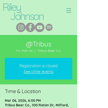
Riley
Johnson
@Tribus
Fri, Mar 06
  |  
Tribus Beer Co.
Registration is closed
See other events
Time & Location
Mar 06, 2026, 6:00 PM
Tribus Beer Co., 100 Raton Dr, Milford,