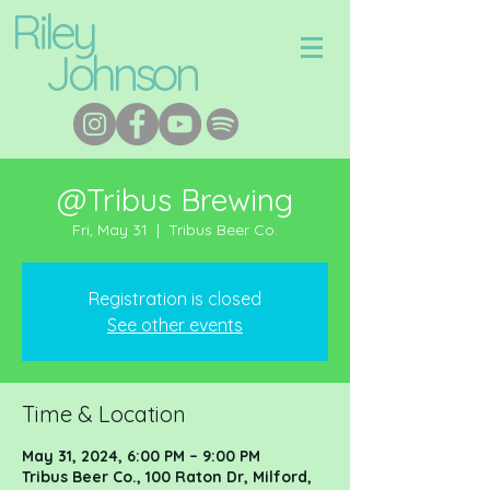
Riley
Johnson
@Tribus Brewing
Fri, May 31
  |  
Tribus Beer Co.
Registration is closed
See other events
Time & Location
May 31, 2024, 6:00 PM – 9:00 PM
Tribus Beer Co., 100 Raton Dr, Milford,