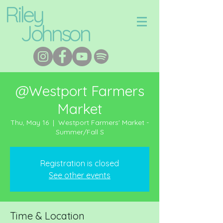
Riley
Johnson
@Westport Farmers
Market
Thu, May 16
  |  
Westport Farmers' Market -
Summer/Fall S
Registration is closed
See other events
Time & Location