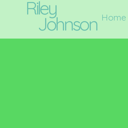
Riley
Home
Johnson