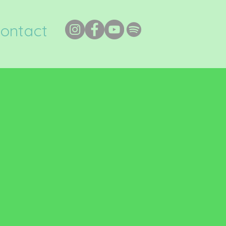
ontact