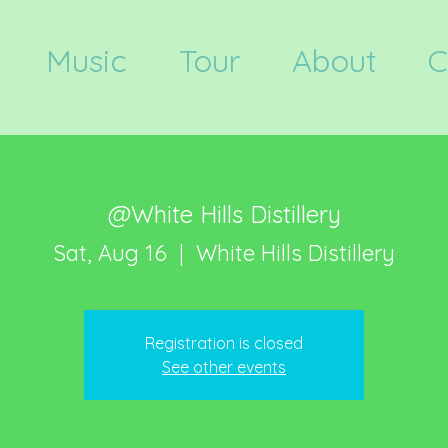
Music
Tour
About
C
@White Hills Distillery
Sat, Aug 16
  |  
White Hills Distillery
Registration is closed
See other events