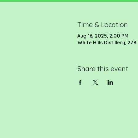
Time & Location
Aug 16, 2025, 2:00 PM
White Hills Distillery, 2
Share this event