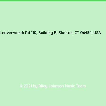
78 Leavenworth Rd 110, Building B, Shelton, CT 06484, USA
© 2021 by Riley Johnson Music Team