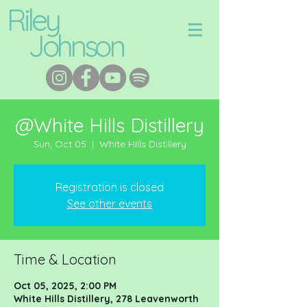
Riley
Johnson
@White Hills Distillery
Sun, Oct 05
  |  
White Hills Distillery
Registration is closed
See other events
Time & Location
Oct 05, 2025, 2:00 PM
White Hills Distillery, 278 Leavenworth