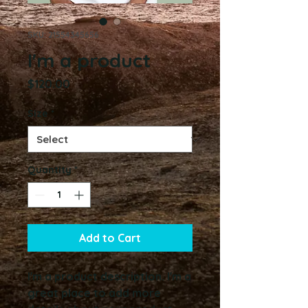
SKU: 21554345656
I'm a product
Price
$120.00
Size
*
Quantity
*
Add to Cart
I'm a product description. I'm a 
great place to add more 