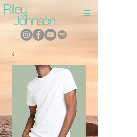
Riley
Johnson