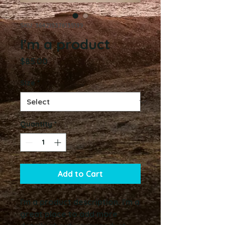
SKU: 364215376135199
I'm a product
Price
$85.00
Size
*
Quantity
*
Add to Cart
I'm a product description. I'm a 
great place to add more 