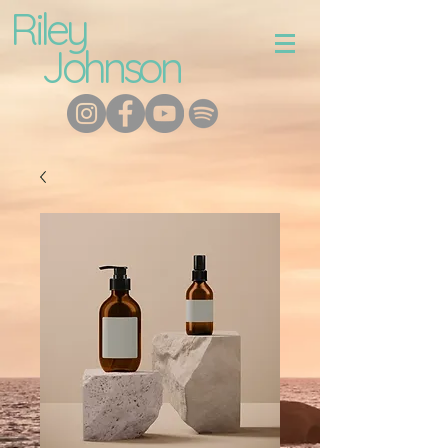
Riley
Johnson